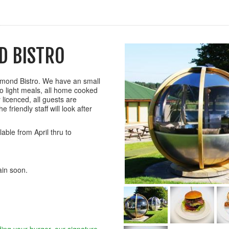
D BISTRO
mmond Bistro. We have an small
o light meals, all home cooked
y licenced, all guests are
 friendly staff will look after
able from April thru to
gain soon.