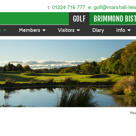
t:
01224 716 777
e: golf@marshall-lei
GOLF
BRIMMOND BIS
e
Members
Visitors
Diary
Info
You