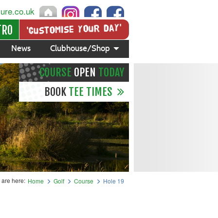
sure.co.uk
'Customise your day'
TRO
News
Clubhouse/Shop
COURSE
OPEN
TODAY
BOOK
TEE TIMES
 are here:
Home
Golf
Course
Hole 19