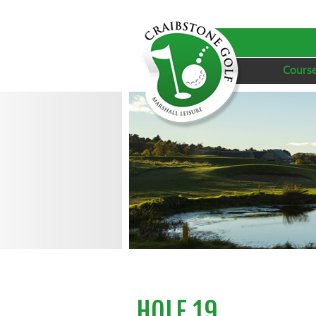
Cours
HOLE 19