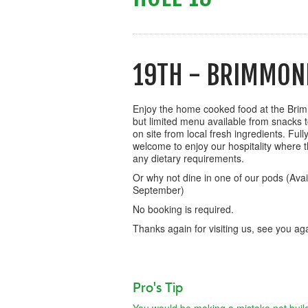
19TH - BRIMMON
Enjoy the home cooked food at the Bri
but limited menu available from snacks t
on site from local fresh ingredients. Full
welcome to enjoy our hospitality where the
any dietary requirements.
Or why not dine in one of our pods (Avail
September)
No booking is required.
Thanks again for visiting us, see you a
Pro's Tip